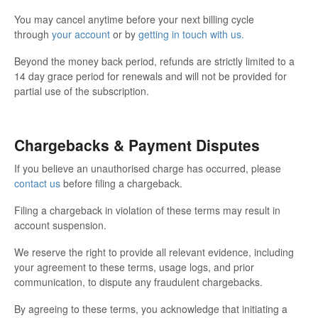
You may cancel anytime before your next billing cycle
through
your account
or by
getting in touch with us.
Beyond the money back period, refunds are strictly limited to a
14 day grace period for renewals and will not be provided for
partial use of the subscription.
Chargebacks & Payment Disputes
If you believe an unauthorised charge has occurred, please
contact us
before filing a chargeback.
Filing a chargeback in violation of these terms may result in
account suspension.
We reserve the right to provide all relevant evidence, including
your agreement to these terms, usage logs, and prior
communication, to dispute any fraudulent chargebacks.
By agreeing to these terms, you acknowledge that initiating a