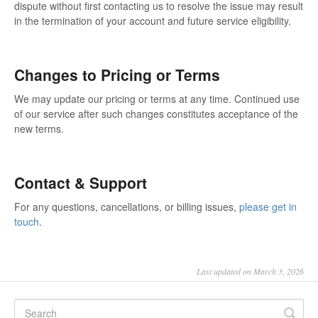
dispute without first contacting us to resolve the issue may result
in the termination of your account and future service eligibility.
Changes to Pricing or Terms
We may update our pricing or terms at any time. Continued use
of our service after such changes constitutes acceptance of the
new terms.
Contact & Support
For any questions, cancellations, or billing issues,
please get in
touch
.
Last updated on March 3, 2026