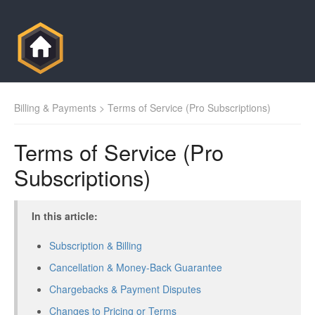
Billing & Payments
> Terms of Service (Pro Subscriptions)
Terms of Service (Pro
Subscriptions)
In this article:
Subscription & Billing
Cancellation & Money-Back Guarantee
Chargebacks & Payment Disputes
Changes to Pricing or Terms