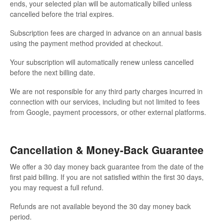
ends, your selected plan will be automatically billed unless
cancelled before the trial expires.
Subscription fees are charged in advance on an annual basis
using the payment method provided at checkout.
Your subscription will automatically renew unless cancelled
before the next billing date.
We are not responsible for any third party charges incurred in
connection with our services, including but not limited to fees
from Google, payment processors, or other external platforms.
Cancellation & Money-Back Guarantee
We offer a 30 day money back guarantee from the date of the
first paid billing. If you are not satisfied within the first 30 days,
you may request a full refund.
Refunds are not available beyond the 30 day money back
period.