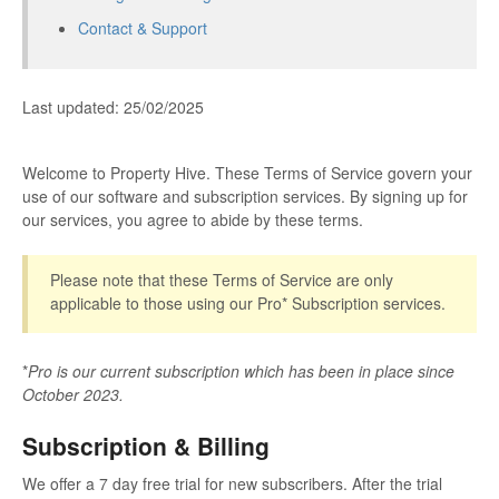
Contact & Support
Last updated: 25/02/2025
Welcome to Property Hive. These Terms of Service govern your
use of our software and subscription services. By signing up for
our services, you agree to abide by these terms.
Please note that these Terms of Service are only
applicable to those using our Pro* Subscription services.
*
Pro is our current subscription which has been in place since
October 2023.
Subscription & Billing
We offer a 7 day free trial for new subscribers. After the trial