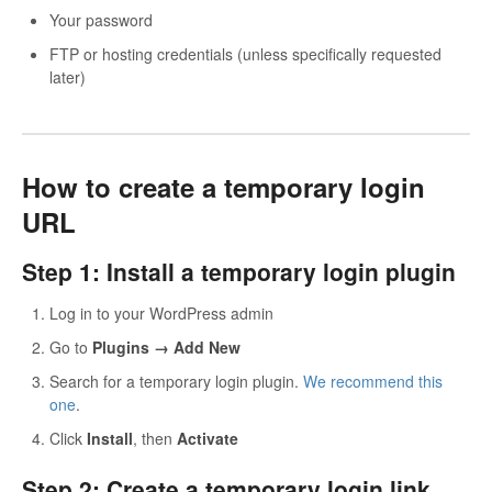
Your password
FTP or hosting credentials (unless specifically requested
later)
How to create a temporary login
URL
Step 1: Install a temporary login plugin
Log in to your WordPress admin
Go to
Plugins → Add New
Search for a temporary login plugin.
We recommend this
one
.
Click
Install
, then
Activate
Step 2: Create a temporary login link