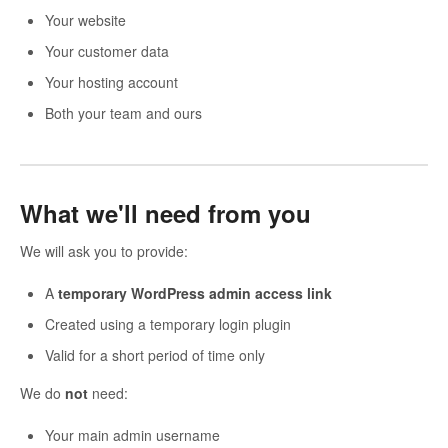
Your website
Your customer data
Your hosting account
Both your team and ours
What we'll need from you
We will ask you to provide:
A
temporary WordPress admin access link
Created using a temporary login plugin
Valid for a short period of time only
We do
not
need:
Your main admin username