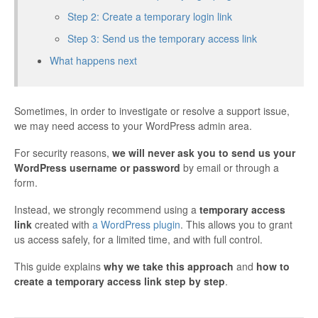
Step 2: Create a temporary login link
Step 3: Send us the temporary access link
What happens next
Sometimes, in order to investigate or resolve a support issue,
we may need access to your WordPress admin area.
For security reasons,
we will never ask you to send us your
WordPress username or password
by email or through a
form.
Instead, we strongly recommend using a
temporary access
link
created with
a WordPress plugin
. This allows you to grant
us access safely, for a limited time, and with full control.
This guide explains
why we take this approach
and
how to
create a temporary access link step by step
.