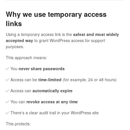
Why we use temporary access
links
Using a temporary access link is the
safest and most widely
accepted way
to grant WordPress access for support
purposes.
This approach means:
✅ You
never share passwords
✅ Access can be
time-limited
(for example, 24 or 48 hours)
✅ Access can
automatically expire
✅ You can
revoke access at any time
✅ There's a clear audit trail in your WordPress site
This protects: