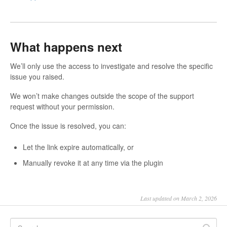
What happens next
We’ll only use the access to investigate and resolve the specific
issue you raised.
We won’t make changes outside the scope of the support
request without your permission.
Once the issue is resolved, you can:
Let the link expire automatically, or
Manually revoke it at any time via the plugin
Last updated on March 2, 2026