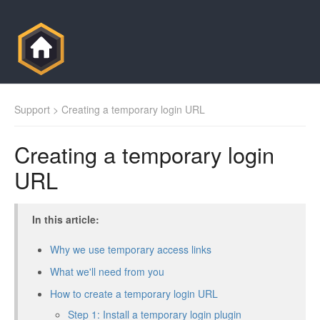
Support
> Creating a temporary login URL
Creating a temporary login
URL
In this article:
Why we use temporary access links
What we'll need from you
How to create a temporary login URL
Step 1: Install a temporary login plugin