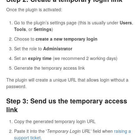
Once the plugin is activated:
Go to the plugin’s settings page (this is usually under
Users
,
Tools
, or
Settings
)
Choose to
create a new temporary login
Set the role to
Administrator
Set an
expiry time
(we recommend 2 working days)
Generate the temporary access link
The plugin will create a unique URL that allows login without a
password.
Step 3: Send us the temporary access
link
Copy the generated temporary login URL
Paste it into the '
Temporary Login URL
' field when
raising a
support ticket
.