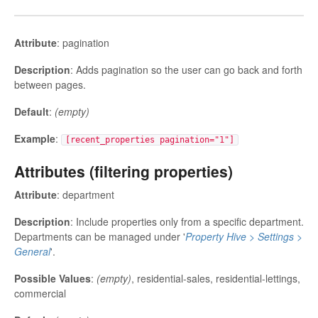
Attribute
: pagination
Description
: Adds pagination so the user can go back and forth
between pages.
Default
:
(empty)
Example
:
[recent_properties pagination="1"]
Attributes (filtering properties)
Attribute
: department
Description
: Include properties only from a specific department.
Departments can be managed under '
Property Hive > Settings >
General
'.
Possible Values
:
(empty)
, residential-sales, residential-lettings,
commercial