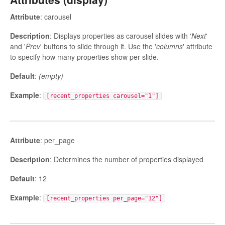
Attribute
: carousel
Description
: Displays properties as carousel slides with '
Next
'
and '
Prev
' buttons to slide through it. Use the '
columns
' attribute
to specify how many properties show per slide.
Default
:
(empty)
Example
:
[recent_properties carousel="1"]
Attribute
: per_page
Description
: Determines the number of properties displayed
Default
: 12
Example
:
[recent_properties per_page="12"]