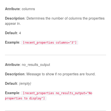
Attribute
: columns
Description
: Determines the number of columns the properties
appear in.
Default
: 4
Example
:
[recent_properties columns="3"]
Attribute
: no_results_output
Description
: Message to show if no properties are found.
Default
:
(empty)
Example
:
[recent_properties no_results_output="No
properties to display"]