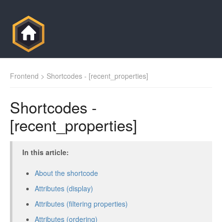
Frontend
> Shortcodes - [recent_properties]
Shortcodes -
[recent_properties]
In this article:
About the shortcode
Attributes (display)
Attributes (filtering properties)
Attributes (ordering)