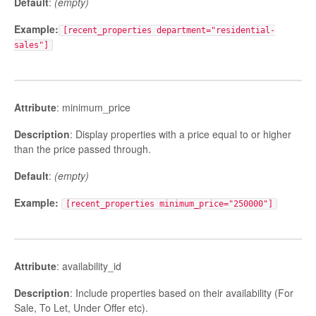
Default
:
(empty)
Example:
[recent_properties department="residential-
sales"]
Attribute
: minimum_price
Description
: Display properties with a price equal to or higher
than the price passed through.
Default
:
(empty)
Example:
[recent_properties minimum_price="250000"]
Attribute
: availability_id
Description
: Include properties based on their availability (For
Sale, To Let, Under Offer etc).