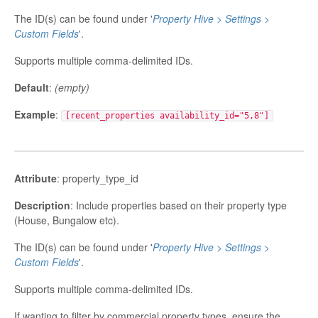
The ID(s) can be found under '
Property Hive > Settings >
Custom Fields
'.
Supports multiple comma-delimited IDs.
Default
:
(empty)
Example
:
[recent_properties availability_id="5,8"]
Attribute
: property_type_id
Description
: Include properties based on their property type
(House, Bungalow etc).
The ID(s) can be found under '
Property Hive > Settings >
Custom Fields
'.
Supports multiple comma-delimited IDs.
If wanting to filter by commercial property types, ensure the