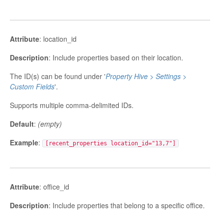
Attribute
: location_id
Description
: Include properties based on their location.
The ID(s) can be found under '
Property Hive > Settings >
Custom Fields
'.
Supports multiple comma-delimited IDs.
Default
:
(empty)
Example
:
[recent_properties location_id="13,7"]
Attribute
: office_id
Description
: Include properties that belong to a specific office.