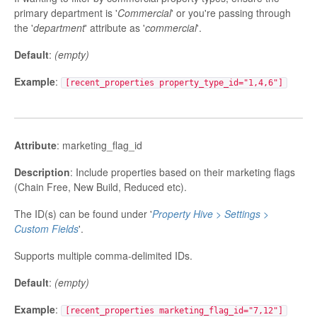
primary department is '
Commercial
' or you're passing through
the '
department
' attribute as '
commercial
'.
Default
:
(empty)
Example
:
[recent_properties property_type_id="1,4,6"]
Attribute
: marketing_flag_id
Description
: Include properties based on their marketing flags
(Chain Free, New Build, Reduced etc).
The ID(s) can be found under '
Property Hive > Settings >
Custom Fields
'.
Supports multiple comma-delimited IDs.
Default
:
(empty)
Example
:
[recent_properties marketing_flag_id="7,12"]