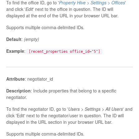
To find the office ID, go to '
Property Hive > Settings > Offices
'
and click '
Edit
' next to the office in question. The ID will
displayed at the end of the URL in your browser URL bar.
Supports multiple comma-delimited IDs.
Default
:
(empty)
Example
:
[recent_properties office_id="5"]
Attribute
: negotiator_id
Description
: Include properties that belong to a specific
negotiator.
To find the negotiator ID, go to '
Users > Settings > All Users
' and
click 'Edit' next to the negotiator/user in question. The ID will
displayed in the URL section in your browser URL bar.
Supports multiple comma-delimited IDs.