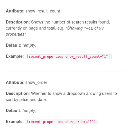
Attribute
: show_result_count
Description
: Shows the number of search results found,
currently on page and total, e.g. "
Showing 1–12 of 99
properties
"
Default
:
(empty)
Example
:
[recent_properties show_result_count="1"]
Attribute
: show_order
Description
: Whether to show a dropdown allowing users to
sort by price and date.
Default
:
(empty)
Example
:
[recent_properties show_order="1"]