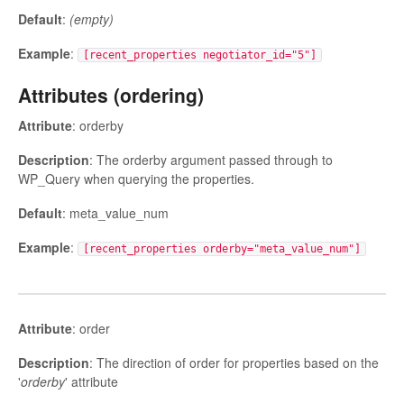
Default
:
(empty)
Example
:
[recent_properties negotiator_id="5"]
Attributes (ordering)
Attribute
: orderby
Description
: The orderby argument passed through to
WP_Query when querying the properties.
Default
: meta_value_num
Example
:
[recent_properties orderby="meta_value_num"]
Attribute
: order
Description
: The direction of order for properties based on the
'
orderby
' attribute