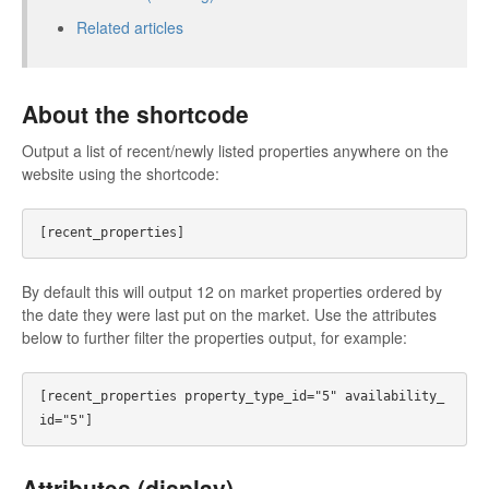
Related articles
About the shortcode
Output a list of recent/newly listed properties anywhere on the
website using the shortcode:
By default this will output 12 on market properties ordered by
the date they were last put on the market. Use the attributes
below to further filter the properties output, for example:
[recent_properties property_type_id="5" availability_
Attributes (display)