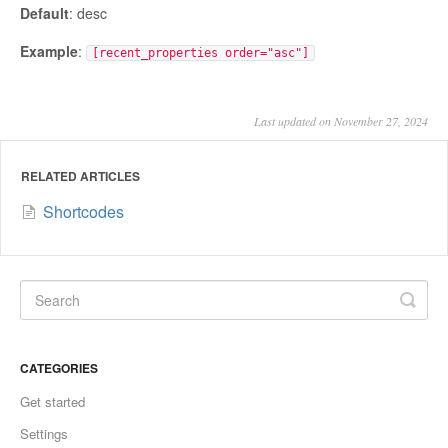
Default
: desc
Example
:
[recent_properties order="asc"]
Last updated on November 27, 2024
RELATED ARTICLES
Shortcodes
CATEGORIES
Get started
Settings