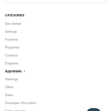
CATEGORIES
Get started
Settings
Frontend
Properties
Contacts
Enquiries
Appraisals
Viewings
Offers
Sales
Developer information
Code snippets