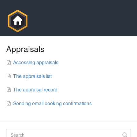
Appraisals
Accessing appraisals
The appraisals list
The appraisal record
Sending email booking confirmations