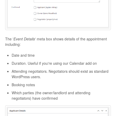
The '
Event Details
' meta box shows details of the appointment
including:
Date and time
Duration. Useful if you're using our Calendar add on
Attending negotiators. Negotiators should exist as standard
WordPress users.
Booking notes
Which parties (the owner/landlord and attending
negotiators) have confirmed