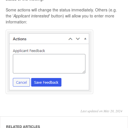
Some actions will change the status immediately. Others (e.g.
the '
Applicant interested
' button) will allow you to enter more
information:
Last updated on May 20, 2024
RELATED ARTICLES