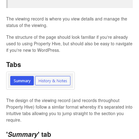
The viewing record is where you view details and manage the
status of the viewing.
The structure of the page should look familiar if you're already
used to using Property Hive, but should also be easy to navigate
if you're new to WordPress.
Tabs
The design of the viewing record (and records throughout
Property Hive) follow a similar format whereby it's separated into
intuitive tabs allowing you to jump straight to the section you
require.
'
Summary
' tab