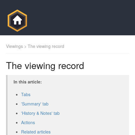
Viewings
> The viewing record
The viewing record
In this article:
Tabs
'Summary' tab
'History & Notes' tab
Actions
Related articles