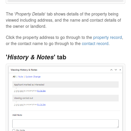
The '
Property Details
' tab shows details of the property being
viewed including address, and the name and contact details of
the owner or landlord.
Click the property address to go through to the
property record
,
or the contact name to go through to the
contact record
.
'
History & Notes
' tab