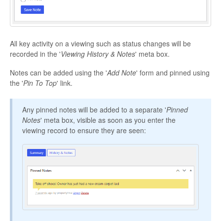
All key activity on a viewing such as status changes will be
recorded in the '
Viewing History & Notes
' meta box.
Notes can be added using the '
Add Note
' form and pinned using
the '
Pin To Top
' link.
Any pinned notes will be added to a separate '
Pinned
Notes
' meta box, visible as soon as you enter the
viewing record to ensure they are seen: