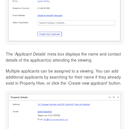
The '
Applicant Details
' meta box displays the name and contact
details of the applicant(s) attending the viewing.
Multiple applicants can be assigned to a viewing. You can add
additional applicants by searching for their name if they already
exist in Property Hive, or click the '
Create new applicant
' button.