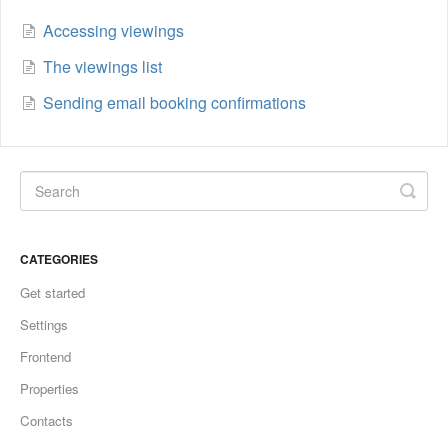
Accessing viewings
The viewings list
Sending email booking confirmations
CATEGORIES
Get started
Settings
Frontend
Properties
Contacts