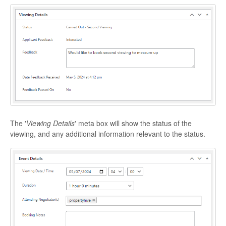
The '
Viewing Details
' meta box will show the status of the
viewing, and any additional information relevant to the status.