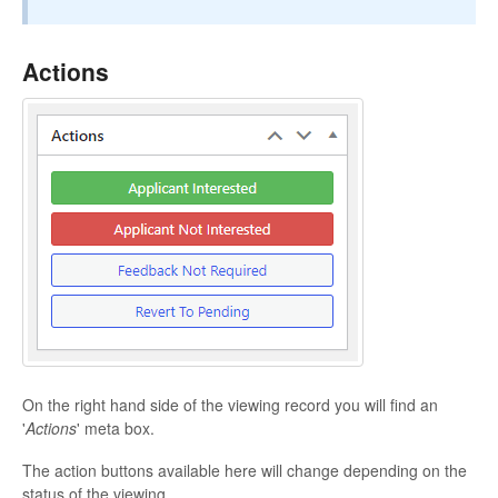
Actions
On the right hand side of the viewing record you will find an
'
Actions
' meta box.
The action buttons available here will change depending on the
status of the viewing.