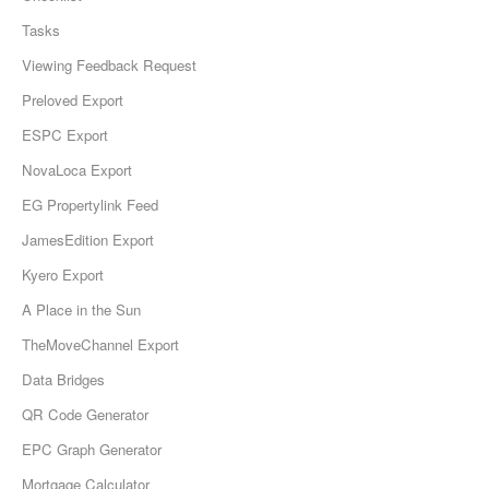
Tasks
Viewing Feedback Request
Preloved Export
ESPC Export
NovaLoca Export
EG Propertylink Feed
JamesEdition Export
Kyero Export
A Place in the Sun
TheMoveChannel Export
Data Bridges
QR Code Generator
EPC Graph Generator
Mortgage Calculator