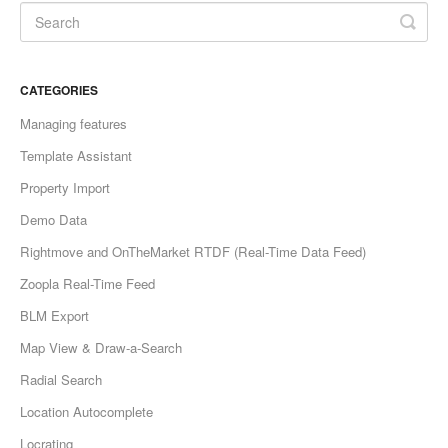
CATEGORIES
Managing features
Template Assistant
Property Import
Demo Data
Rightmove and OnTheMarket RTDF (Real-Time Data Feed)
Zoopla Real-Time Feed
BLM Export
Map View & Draw-a-Search
Radial Search
Location Autocomplete
Locrating