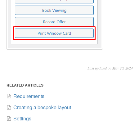
Last updated on May 20, 2024
RELATED ARTICLES
Requirements
Creating a bespoke layout
Settings