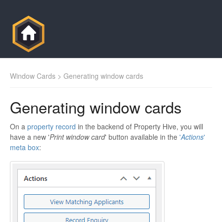
Window Cards
> Generating window cards
Generating window cards
On a
property record
in the backend of Property Hive, you will
have a new '
Print window card
' button available in the
'
Actions
'
meta box
: