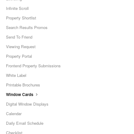
Infinite Scroll
Property Shortlist
Search Results Promos
Send To Friend
Viewing Request
Property Portal
Frontend Property Submissions
White Label
Printable Brochures
Window Cards
Digital Window Displays
Calendar
Daily Email Schedule
Checklist