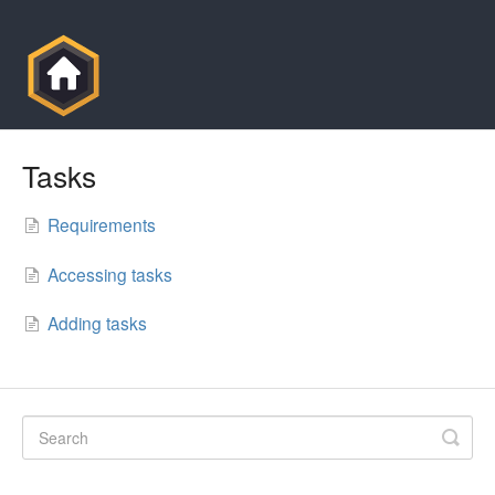
Tasks
Requirements
Accessing tasks
Adding tasks