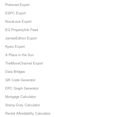
Preloved Export
ESPC Export
NovaLoca Export
EG Propertylink Feed
JamesEdition Export
Kyero Export
A Place in the Sun
TheMoveChannel Export
Data Bridges
QR Code Generator
EPC Graph Generator
Mortgage Calculator
Stamp Duty Calculator
Rental Affordability Calculator