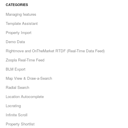
CATEGORIES
Managing features
Template Assistant
Property Import
Demo Data
Rightmove and OnTheMarket RTDF (Real-Time Data Feed)
Zoopla Real-Time Feed
BLM Export
Map View & Draw-a-Search
Radial Search
Location Autocomplete
Locrating
Infinite Scroll
Property Shortlist