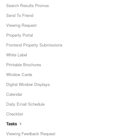
Search Results Promos
Send To Friend
Viewing Request
Property Portal
Frontend Property Submissions
White Label
Printable Brochures
Window Cards
Digital Window Displays
Calendar
Daily Email Schedule
Checklist
Tasks
Viewing Feedback Request