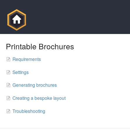
Printable Brochures
Requirements
Settings
Generating brochures
Creating a bespoke layout
Troubleshooting