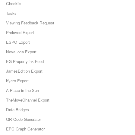
Checklist
Tasks
Viewing Feedback Request
Preloved Export
ESPC Export
NovaLoca Export
EG Propertylink Feed
JamesEdition Export
Kyero Export
A Place in the Sun
TheMoveChannel Export
Data Bridges
QR Code Generator
EPC Graph Generator