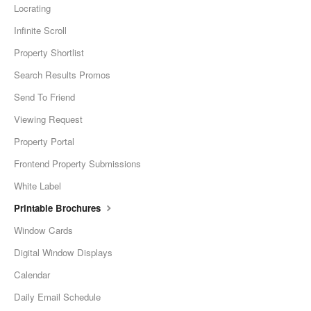
Locrating
Infinite Scroll
Property Shortlist
Search Results Promos
Send To Friend
Viewing Request
Property Portal
Frontend Property Submissions
White Label
Printable Brochures
Window Cards
Digital Window Displays
Calendar
Daily Email Schedule