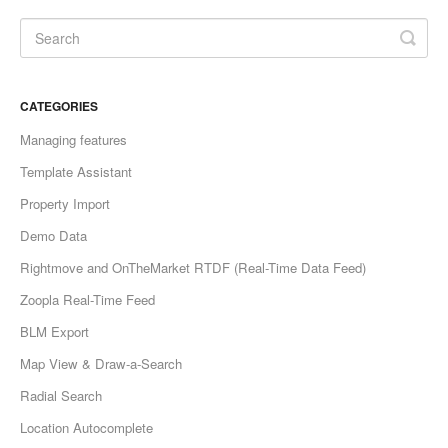
CATEGORIES
Managing features
Template Assistant
Property Import
Demo Data
Rightmove and OnTheMarket RTDF (Real-Time Data Feed)
Zoopla Real-Time Feed
BLM Export
Map View & Draw-a-Search
Radial Search
Location Autocomplete