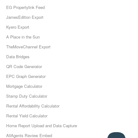
EG Propertylink Feed
JamesEdition Export
Kyero Export
A Place in the Sun
TheMoveChannel Export
Data Bridges
QR Code Generator
EPC Graph Generator
Mortgage Calculator
Stamp Duty Calculator
Rental Affordability Calculator
Rental Yield Calculator
Home Report Upload and Data Capture
AllAgents Review Embed