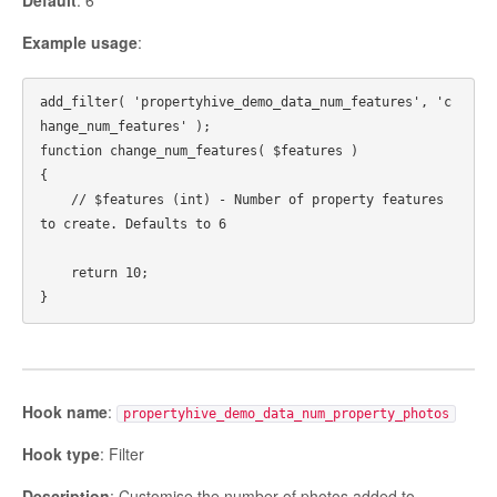
Default
: 6
Example usage
:
add_filter( 'propertyhive_demo_data_num_features', 'c
hange_num_features' );

function change_num_features( $features ) 

{

    // $features (int) - Number of property features 
to create. Defaults to 6

    return 10;

Hook name
:
propertyhive_demo_data_num_property_photos
Hook type
: Filter
Description
: Customise the number of photos added to