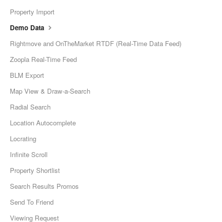
Property Import
Demo Data
Rightmove and OnTheMarket RTDF (Real-Time Data Feed)
Zoopla Real-Time Feed
BLM Export
Map View & Draw-a-Search
Radial Search
Location Autocomplete
Locrating
Infinite Scroll
Property Shortlist
Search Results Promos
Send To Friend
Viewing Request