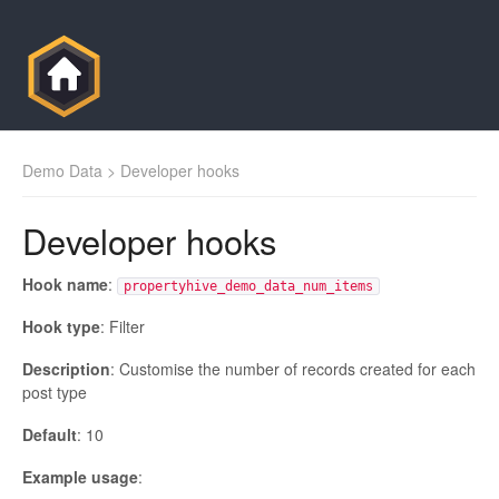
Demo Data
> Developer hooks
Developer hooks
Hook name
:
propertyhive_demo_data_num_items
Hook type
: Filter
Description
: Customise the number of records created for each
post type
Default
: 10
Example usage
: