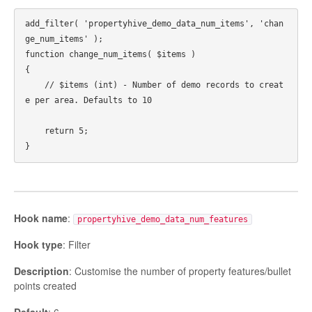
add_filter( 'propertyhive_demo_data_num_items', 'chan
ge_num_items' );

function change_num_items( $items ) 

{

    // $items (int) - Number of demo records to creat
e per area. Defaults to 10

    return 5;

Hook name
:
propertyhive_demo_data_num_features
Hook type
: Filter
Description
: Customise the number of property features/bullet
points created