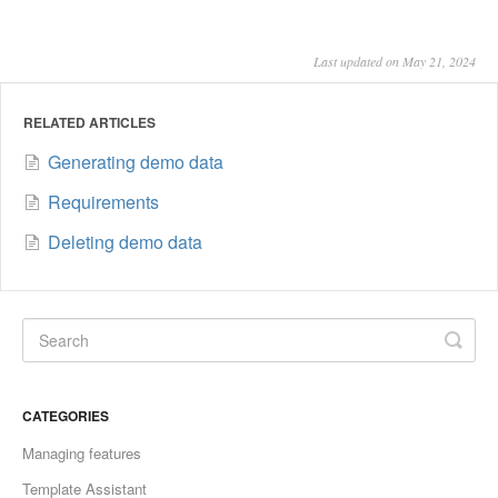
Last updated on May 21, 2024
RELATED ARTICLES
Generating demo data
Requirements
Deleting demo data
CATEGORIES
Managing features
Template Assistant