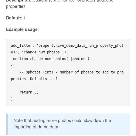
properties
Default
: 1
Example usage
:
add_filter( 'propertyhive_demo_data_num_property_phot
os', 'change_num_photos' );

function change_num_photos( $photos ) 

{

    // $photos (int) - Number of photos to add to pro
perties. Defaults to 1

    return 3;

Note that adding more photos could slow down the
importing of demo data.