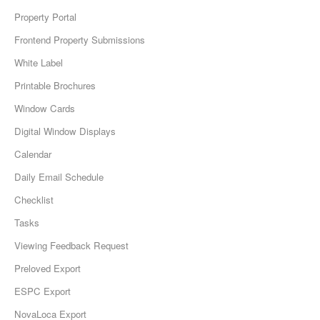
Property Portal
Frontend Property Submissions
White Label
Printable Brochures
Window Cards
Digital Window Displays
Calendar
Daily Email Schedule
Checklist
Tasks
Viewing Feedback Request
Preloved Export
ESPC Export
NovaLoca Export