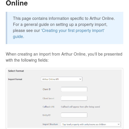
Online
This page contains information specific to Arthur Online.
For a general guide on setting up a property import,
please see our
'Creating your first property import'
guide
.
When creating an import from Arthur Online, you'll be presented
with the following fields: