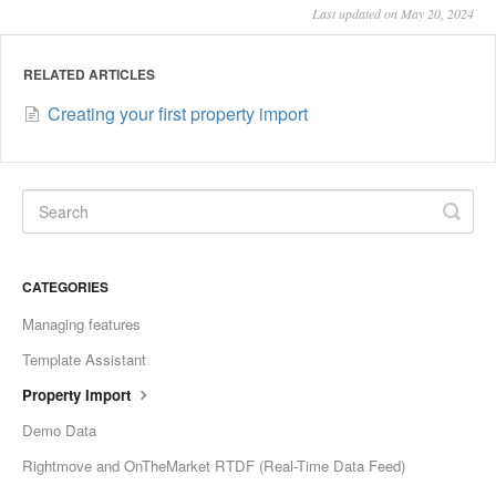
Last updated on May 20, 2024
RELATED ARTICLES
Creating your first property import
CATEGORIES
Managing features
Template Assistant
Property Import
Demo Data
Rightmove and OnTheMarket RTDF (Real-Time Data Feed)