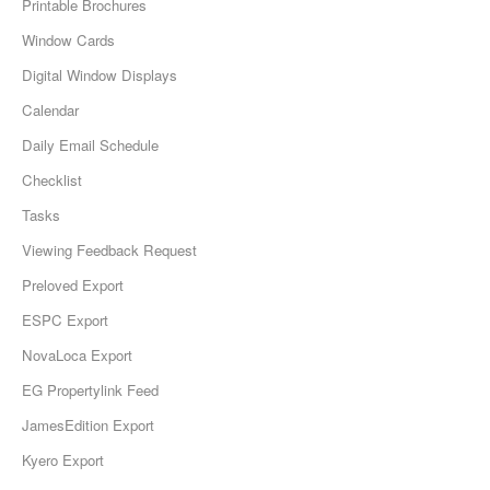
Printable Brochures
Window Cards
Digital Window Displays
Calendar
Daily Email Schedule
Checklist
Tasks
Viewing Feedback Request
Preloved Export
ESPC Export
NovaLoca Export
EG Propertylink Feed
JamesEdition Export
Kyero Export