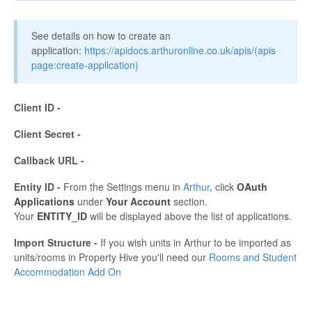
See details on how to create an
application:
https://apidocs.arthuronline.co.uk/apis/(apis
page:create-application)
Client ID -
Client Secret -
Callback URL -
Entity ID -
From the Settings menu in
Arthur
, click
OAuth
Applications
under
Your Account
section.
Your
ENTITY_ID
will be displayed above the list of applications.
Import Structure -
If you wish units in Arthur to be imported as
units/rooms in Property Hive you'll need our
Rooms and Student
Accommodation Add On