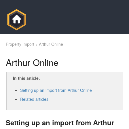
Property Import
> Arthur Online
Arthur Online
In this article:
Setting up an import from Arthur Online
Related articles
Setting up an import from Arthur