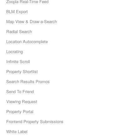
Zoopla Real-Time Feed
BLM Export
Map View & Draw-a-Search
Radial Search
Location Autocomplete
Locrating
Infinite Scroll
Property Shortlist
Search Results Promos
Send To Friend
Viewing Request
Property Portal
Frontend Property Submissions
White Label