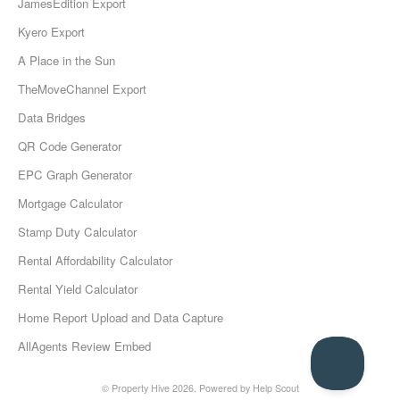
JamesEdition Export
Kyero Export
A Place in the Sun
TheMoveChannel Export
Data Bridges
QR Code Generator
EPC Graph Generator
Mortgage Calculator
Stamp Duty Calculator
Rental Affordability Calculator
Rental Yield Calculator
Home Report Upload and Data Capture
AllAgents Review Embed
© Property Hive 2026.
Powered by
Help Scout