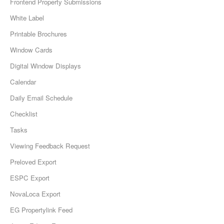
Frontend Property Submissions
White Label
Printable Brochures
Window Cards
Digital Window Displays
Calendar
Daily Email Schedule
Checklist
Tasks
Viewing Feedback Request
Preloved Export
ESPC Export
NovaLoca Export
EG Propertylink Feed