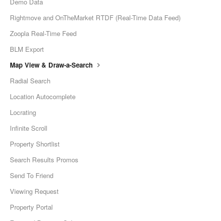
Demo Data
Rightmove and OnTheMarket RTDF (Real-Time Data Feed)
Zoopla Real-Time Feed
BLM Export
Map View & Draw-a-Search
Radial Search
Location Autocomplete
Locrating
Infinite Scroll
Property Shortlist
Search Results Promos
Send To Friend
Viewing Request
Property Portal