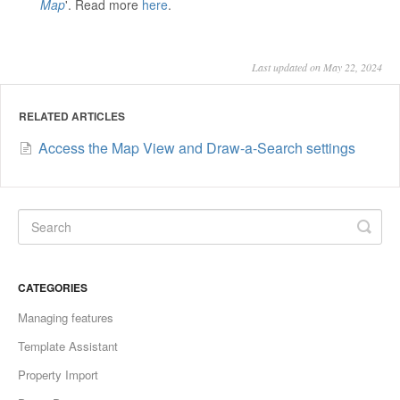
Map
'. Read more
here
.
Last updated on May 22, 2024
RELATED ARTICLES
Access the Map View and Draw-a-Search settings
CATEGORIES
Managing features
Template Assistant
Property Import