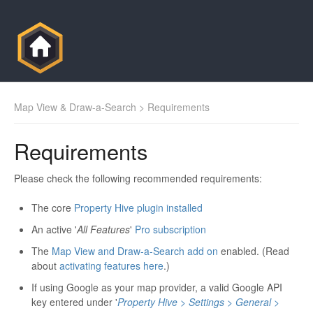
Map View & Draw-a-Search
> Requirements
Requirements
Please check the following recommended requirements:
The core
Property Hive plugin installed
An active '
All Features
'
Pro subscription
The
Map View and Draw-a-Search add on
enabled. (Read
about
activating features here
.)
If using Google as your map provider, a valid Google API
key entered under '
Property Hive > Settings > General >