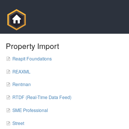
Property Import
Reapit Foundations
REAXML
Rentman
RTDF (Real-Time Data Feed)
SME Professional
Street