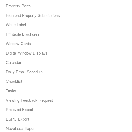
Property Portal
Frontend Property Submissions
White Label
Printable Brochures
Window Cards
Digital Window Displays
Calendar
Daily Email Schedule
Checklist
Tasks
Viewing Feedback Request
Preloved Export
ESPC Export
NovaLoca Export