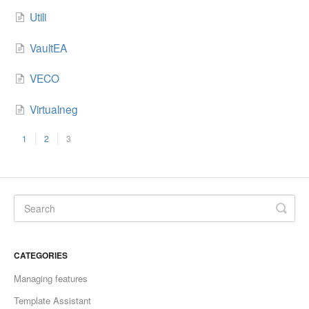
Utili
VaultEA
VECO
Virtualneg
1
2
3
CATEGORIES
Managing features
Template Assistant