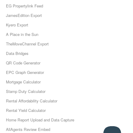
EG Propertylink Feed
JamesEdition Export
Kyero Export
A Place in the Sun
TheMoveChannel Export
Data Bridges
QR Code Generator
EPC Graph Generator
Mortgage Calculator
Stamp Duty Calculator
Rental Affordability Calculator
Rental Yield Calculator
Home Report Upload and Data Capture
AllAgents Review Embed