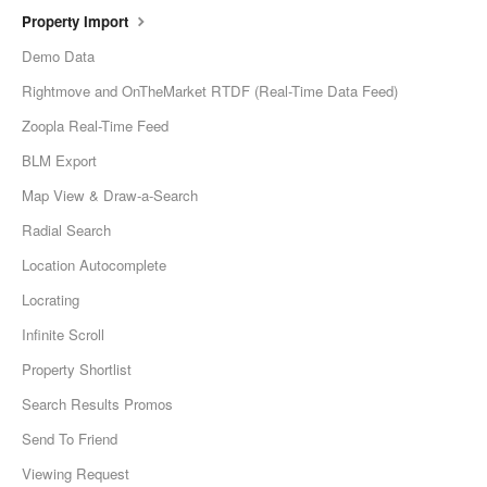
Property Import
Demo Data
Rightmove and OnTheMarket RTDF (Real-Time Data Feed)
Zoopla Real-Time Feed
BLM Export
Map View & Draw-a-Search
Radial Search
Location Autocomplete
Locrating
Infinite Scroll
Property Shortlist
Search Results Promos
Send To Friend
Viewing Request