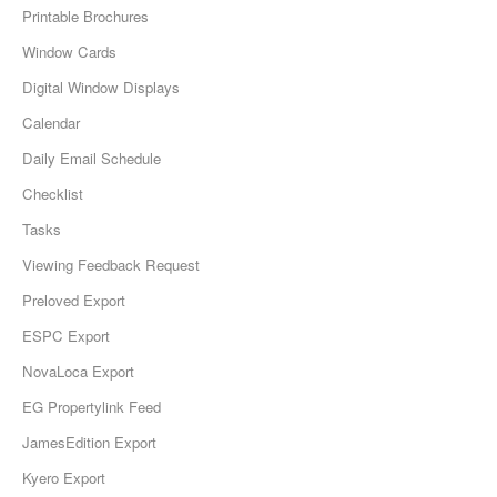
Printable Brochures
Window Cards
Digital Window Displays
Calendar
Daily Email Schedule
Checklist
Tasks
Viewing Feedback Request
Preloved Export
ESPC Export
NovaLoca Export
EG Propertylink Feed
JamesEdition Export
Kyero Export