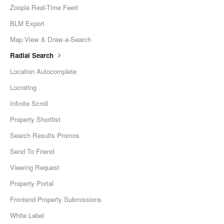
Zoopla Real-Time Feed
BLM Export
Map View & Draw-a-Search
Radial Search
Location Autocomplete
Locrating
Infinite Scroll
Property Shortlist
Search Results Promos
Send To Friend
Viewing Request
Property Portal
Frontend Property Submissions
White Label