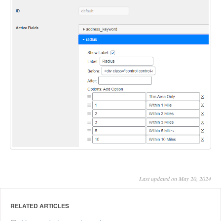
Last updated on May 20, 2024
RELATED ARTICLES