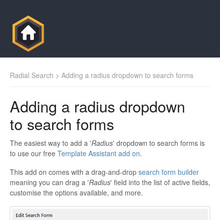
Radial Search
> Adding a radius dropdown to search forms
Adding a radius dropdown
to search forms
The easiest way to add a '
Radius
' dropdown to search forms is
to use our free
Template Assistant add on
.
This add on comes with a drag-and-drop
search form builder
meaning you can drag a '
Radius
' field into the list of active fields,
customise the options available, and more.