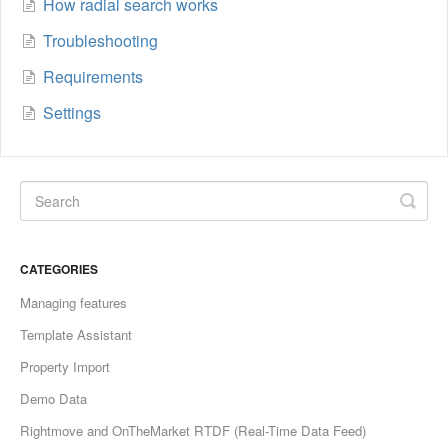
How radial search works
Troubleshooting
Requirements
Settings
CATEGORIES
Managing features
Template Assistant
Property Import
Demo Data
Rightmove and OnTheMarket RTDF (Real-Time Data Feed)