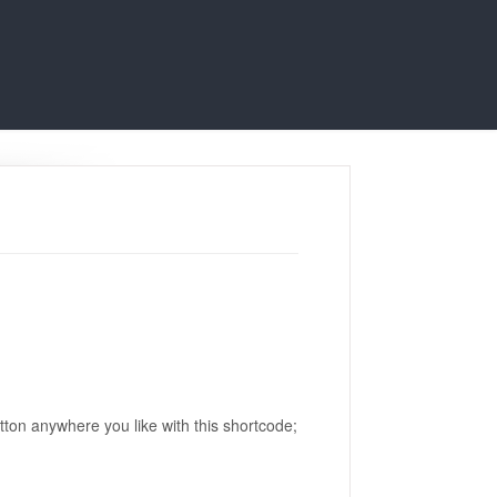
utton anywhere you like with this shortcode;