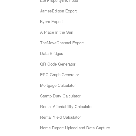
EG Propertylink Feed
JamesEdition Export
Kyero Export
A Place in the Sun
TheMoveChannel Export
Data Bridges
QR Code Generator
EPC Graph Generator
Mortgage Calculator
Stamp Duty Calculator
Rental Affordability Calculator
Rental Yield Calculator
Home Report Upload and Data Capture