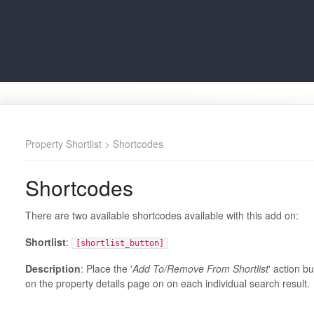
Property Shortlist
> Shortcodes
Shortcodes
There are two available shortcodes available with this add on:
Shortlist
:
[shortlist_button]
Description
: Place the '
Add To/Remove From Shortlist
' action b
on the property details page on on each individual search result.