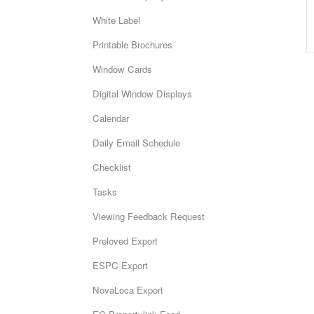
White Label
Printable Brochures
Window Cards
Digital Window Displays
Calendar
Daily Email Schedule
Checklist
Tasks
Viewing Feedback Request
Preloved Export
ESPC Export
NovaLoca Export