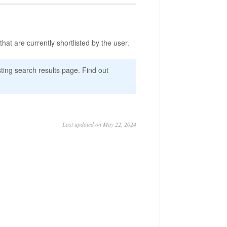
 that are currently shortlisted by the user.
isting search results page. Find out
Last updated on May 22, 2024