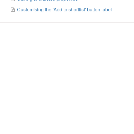
Customising the 'Add to shortlist' button label