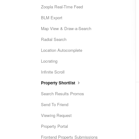
Zoopla Real-Time Feed
BLM Export
Map View & Draw-a-Search
Radial Search
Location Autocomplete
Locrating
Infinite Scroll
Property Shortlist
Search Results Promos
Send To Friend
Viewing Request
Property Portal
Frontend Property Submissions