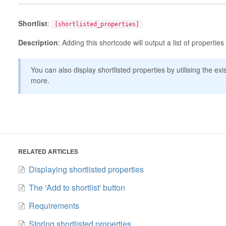
Shortlist
:
[shortlisted_properties]
Description
: Adding this shortcode will output a list of properties
You can also display shortlisted properties by utilising the ex
more.
RELATED ARTICLES
Displaying shortlisted properties
The 'Add to shortlist' button
Requirements
Storing shortlisted properties