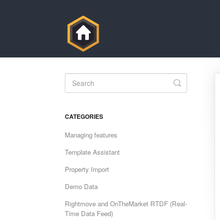
Toggle
Search
CATEGORIES
Managing features
Template Assistant
Property Import
Demo Data
Rightmove and OnTheMarket RTDF (Real-
Time Data Feed)