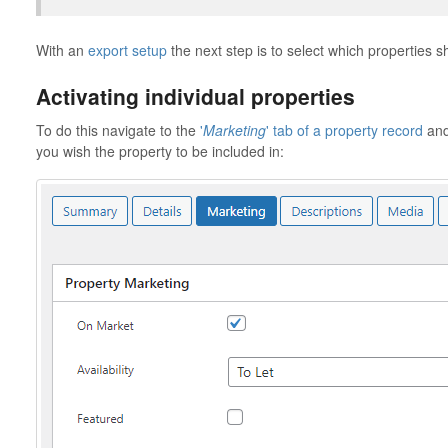
With an
export setup
the next step is to select which properties s
Activating individual properties
To do this navigate to the
'
Marketing
' tab of a property record
and 
you wish the property to be included in: