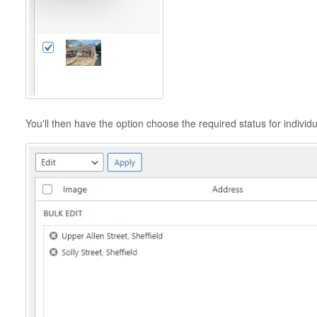
You'll then have the option choose the required status for individu