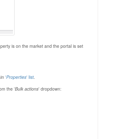
perty is on the market and the portal is set
ain
'
Properties
' list
.
rom the '
Bulk actions
' dropdown: