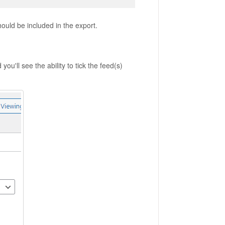
hould be included in the export.
you'll see the ability to tick the feed(s)