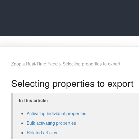
Zoopla Real-Time Feed
> Selecting properties to export
Selecting properties to export
In this article:
Activating individual properties
Bulk activating properties
Related articles