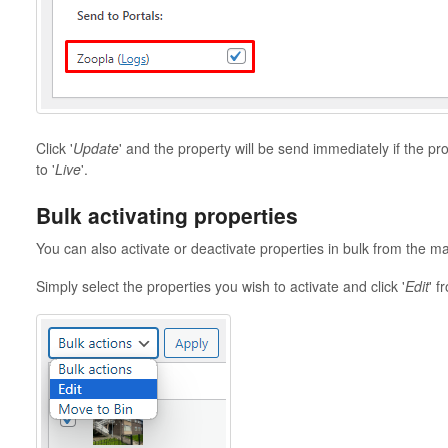
Click '
Update
' and the property will be send immediately if the pro
to '
Live
'.
Bulk activating properties
You can also activate or deactivate properties in bulk from the m
Simply select the properties you wish to activate and click '
Edit
' f