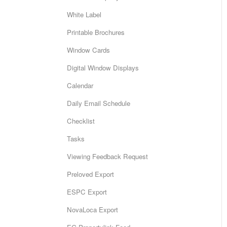
White Label
Printable Brochures
Window Cards
Digital Window Displays
Calendar
Daily Email Schedule
Checklist
Tasks
Viewing Feedback Request
Preloved Export
ESPC Export
NovaLoca Export