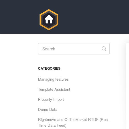
Toggle
Search
CATEGORIES
Managing features
Template Assistant
Property Import
Demo Data
Rightmove and OnTheMarket RTDF (Real-
Time Data Feed)