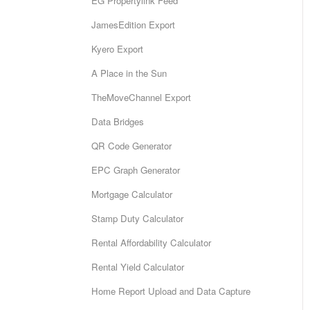
EG Propertylink Feed
JamesEdition Export
Kyero Export
A Place in the Sun
TheMoveChannel Export
Data Bridges
QR Code Generator
EPC Graph Generator
Mortgage Calculator
Stamp Duty Calculator
Rental Affordability Calculator
Rental Yield Calculator
Home Report Upload and Data Capture