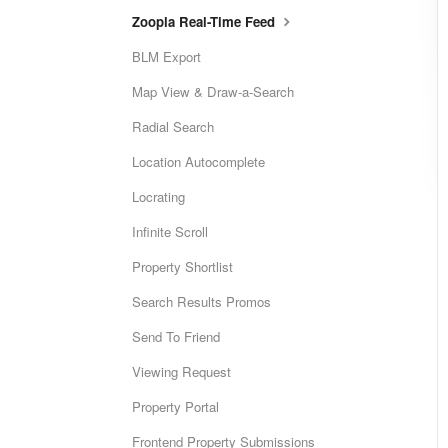
Zoopla Real-Time Feed
BLM Export
Map View & Draw-a-Search
Radial Search
Location Autocomplete
Locrating
Infinite Scroll
Property Shortlist
Search Results Promos
Send To Friend
Viewing Request
Property Portal
Frontend Property Submissions