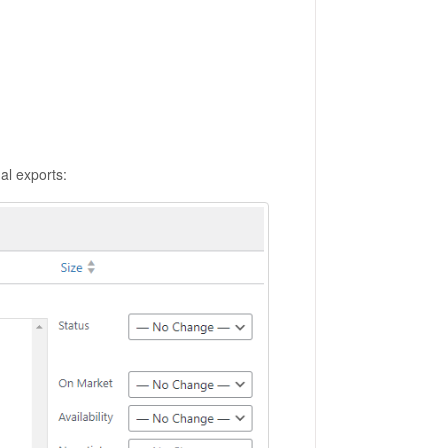
al exports: