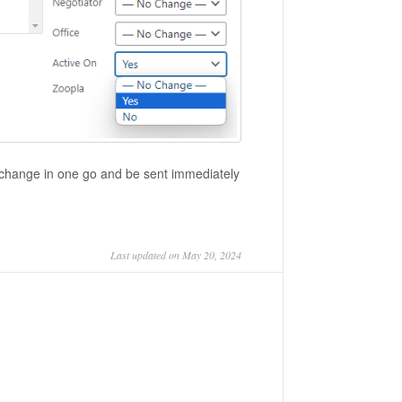
the change in one go and be sent immediately
Last updated on May 20, 2024