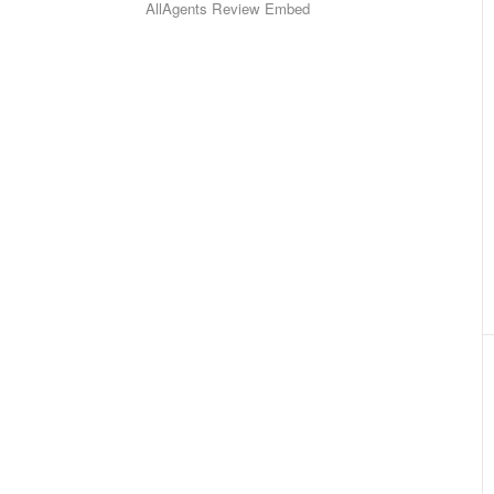
AllAgents Review Embed