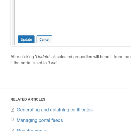
After clicking '
Update
' all selected properties will benefit from 
if the portal is set to '
Live
'.
RELATED ARTICLES
Generating and obtaining certificates
Managing portal feeds
Requirements