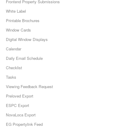
Frontend Property Submissions
White Label
Printable Brochures
Window Cards
Digital Window Displays
Calendar
Daily Email Schedule
Checklist
Tasks
Viewing Feedback Request
Preloved Export
ESPC Export
NovaLoca Export
EG Propertylink Feed