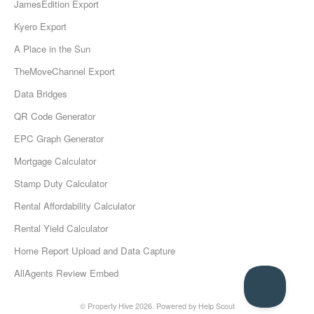
JamesEdition Export
Kyero Export
A Place in the Sun
TheMoveChannel Export
Data Bridges
QR Code Generator
EPC Graph Generator
Mortgage Calculator
Stamp Duty Calculator
Rental Affordability Calculator
Rental Yield Calculator
Home Report Upload and Data Capture
AllAgents Review Embed
© Property Hive 2026.
Powered by
Help Scout