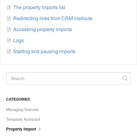
The property imports list
Redirecting links from CRM mailouts
Accessing property imports
Logs
Starting and pausing imports
CATEGORIES
Managing features
Template Assistant
Property Import