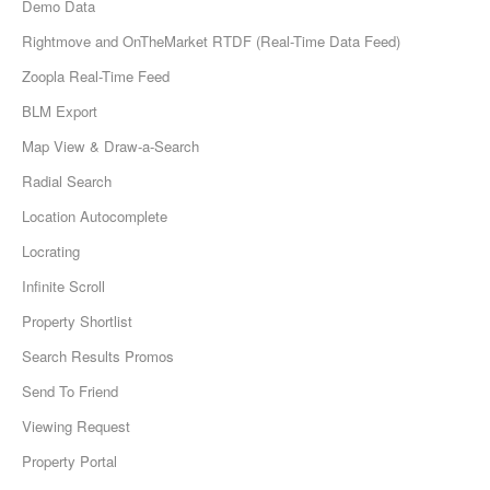
Demo Data
Rightmove and OnTheMarket RTDF (Real-Time Data Feed)
Zoopla Real-Time Feed
BLM Export
Map View & Draw-a-Search
Radial Search
Location Autocomplete
Locrating
Infinite Scroll
Property Shortlist
Search Results Promos
Send To Friend
Viewing Request
Property Portal