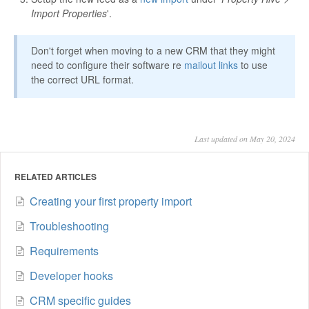
Import Properties
'.
Don't forget when moving to a new CRM that they might
need to configure their software re
mailout links
to use
the correct URL format.
Last updated on May 20, 2024
RELATED ARTICLES
Creating your first property import
Troubleshooting
Requirements
Developer hooks
CRM specific guides