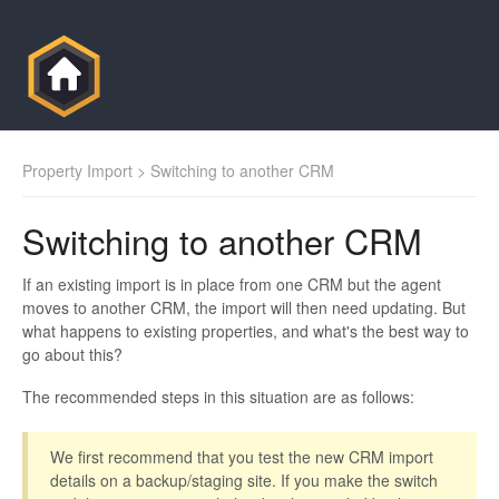
Property Import
> Switching to another CRM
Switching to another CRM
If an existing import is in place from one CRM but the agent
moves to another CRM, the import will then need updating. But
what happens to existing properties, and what's the best way to
go about this?
The recommended steps in this situation are as follows:
We first recommend that you test the new CRM import
details on a backup/staging site. If you make the switch