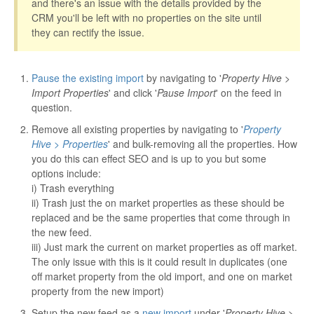
and there's an issue with the details provided by the
CRM you'll be left with no properties on the site until
they can rectify the issue.
Pause the existing import
by navigating to '
Property Hive >
Import Properties
' and click '
Pause Import
' on the feed in
question.
Remove all existing properties by navigating to '
Property
Hive > Properties
' and bulk-removing all the properties. How
you do this can effect SEO and is up to you but some
options include:
i) Trash everything
ii) Trash just the on market properties as these should be
replaced and be the same properties that come through in
the new feed.
iii) Just mark the current on market properties as off market.
The only issue with this is it could result in duplicates (one
off market property from the old import, and one on market
property from the new import)
Setup the new feed as a
new import
under '
Property Hive >