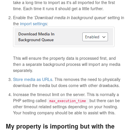
take a long time to import as it's all imported for the first
time. Each time it runs it should get a little further.
Enable the '
Download media in background queue
' setting in
the
import settings
:
This will ensure the property data is processed first, and
then a separate background process will import any media
separately.
Store media as URLs
. This removes the need to physically
download the media but does come with other drawbacks.
Increase the timeout limit on the server. This is normally a
PHP setting called
but there can be
max_execution_time
other timeout related settings depending on your hosting.
Your hosting company should be able to assist with this.
My property is importing but with the