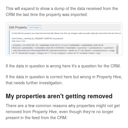
This will expand to show a dump of the data received from the
CRM the last time the property was imported:
If the data in question is wrong here it's a question for the CRM.
If the data in question is correct here but wrong in Property Hive,
that needs further investigation.
My properties aren't getting removed
There are a few common reasons why properties might not get
removed from Property Hive, even though they're no longer
present in the feed from the CRM: