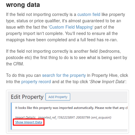
wrong data
If the field not importing correctly is a
custom field
like property
type, status or price qualifier, it's almost guaranteed to be an
issue with the fact the '
Custom Field Mapping
' part of the
property import isn't complete. You'll need to ensure all the
mappings have been completed and a full feed has re-ran.
If the field not importing correctly is another field (bedrooms,
postcode etc) the first thing to do is to see what is being sent by
the CRM.
To do this you can
search for the property
in Property Hive, click
into the
property record
and at the top click '
Show Import Data
':