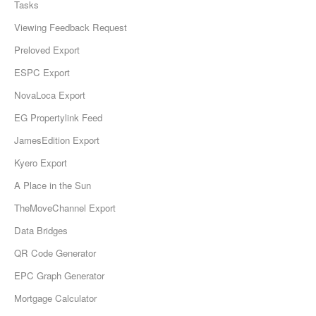
Tasks
Viewing Feedback Request
Preloved Export
ESPC Export
NovaLoca Export
EG Propertylink Feed
JamesEdition Export
Kyero Export
A Place in the Sun
TheMoveChannel Export
Data Bridges
QR Code Generator
EPC Graph Generator
Mortgage Calculator