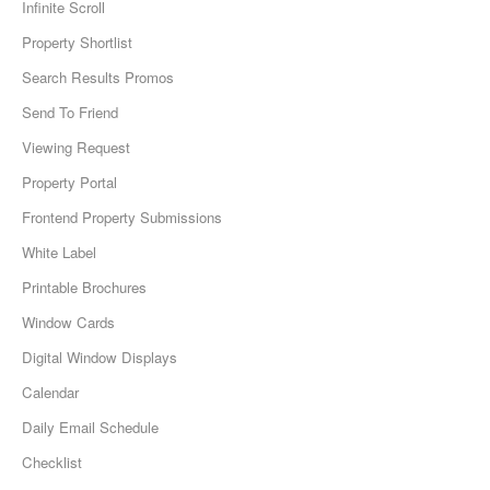
Infinite Scroll
Property Shortlist
Search Results Promos
Send To Friend
Viewing Request
Property Portal
Frontend Property Submissions
White Label
Printable Brochures
Window Cards
Digital Window Displays
Calendar
Daily Email Schedule
Checklist